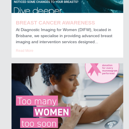
BREAST CANCER AWARENESS
At Diagnostic Imaging for Women (DIFW), located in
Brisbane, we specialise in providing advanced breast
imaging and intervention services designed...
Read More