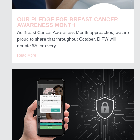
OUR PLEDGE FOR BREAST CANCER
AWARENESS MONTH
As Breast Cancer Awareness Month approaches, we are
proud to share that throughout October, DIFW will
donate $5 for every...
Read More