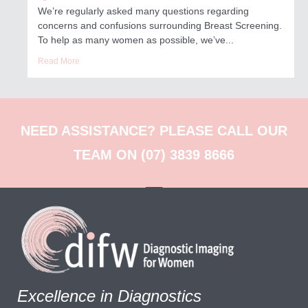
We’re regularly asked many questions regarding
concerns and confusions surrounding Breast Screening.
To help as many women as possible, we’ve...
Read More
NEED ASSISTANCE? PLEASE CALL OUR
TEAM ON (07) 3839 8666
Excellence in Diagnostics