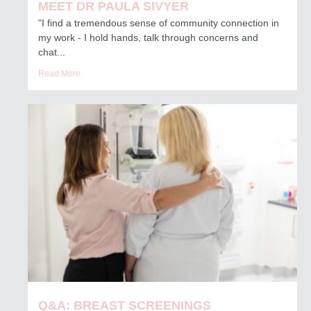
MEET DR PAULA SIVYER
"I find a tremendous sense of community connection in
my work - I hold hands, talk through concerns and
chat...
Read More
Q&A: BREAST SCREENINGS