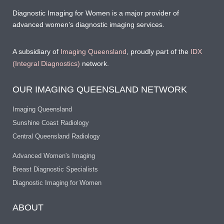
Diagnostic Imaging for Women is a major provider of
advanced women’s diagnostic imaging services.
A subsidiary of
Imaging Queensland
, proudly part of the
IDX
(Integral Diagnostics)
network.
OUR IMAGING QUEENSLAND NETWORK
Imaging Queensland
Sunshine Coast Radiology
Central Queensland Radiology
Advanced Women's Imaging
Breast Diagnostic Specialists
Diagnostic Imaging for Women
ABOUT