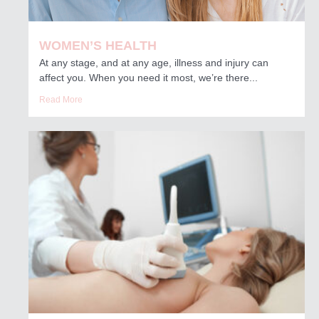
WOMEN’S HEALTH
At any stage, and at any age, illness and injury can
affect you. When you need it most, we’re there...
Read More