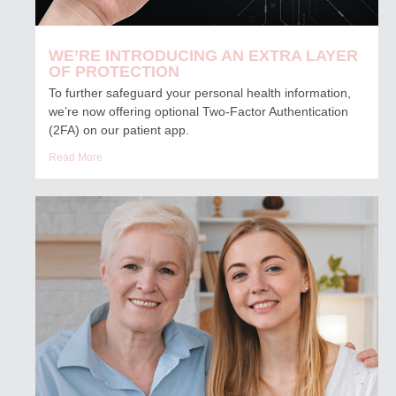
WE’RE INTRODUCING AN EXTRA LAYER
OF PROTECTION
To further safeguard your personal health information,
we’re now offering optional Two-Factor Authentication
(2FA) on our patient app.
Read More