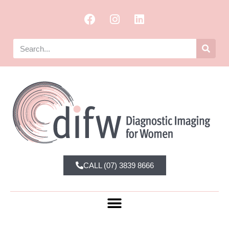
CALL (07) 3839 8666