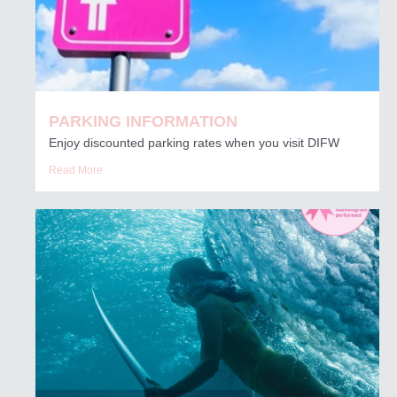
PARKING INFORMATION
Enjoy discounted parking rates when you visit DIFW
Read More