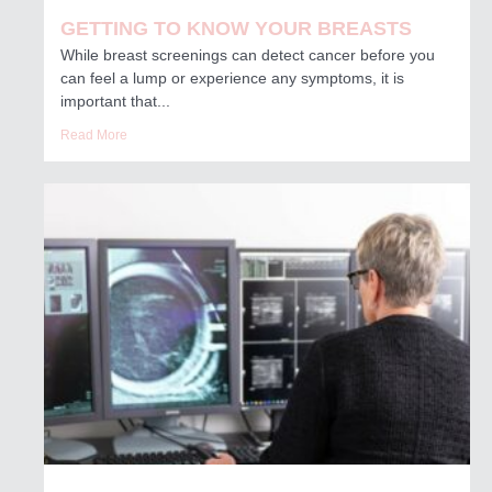
GETTING TO KNOW YOUR BREASTS
While breast screenings can detect cancer before you
can feel a lump or experience any symptoms, it is
important that...
Read More