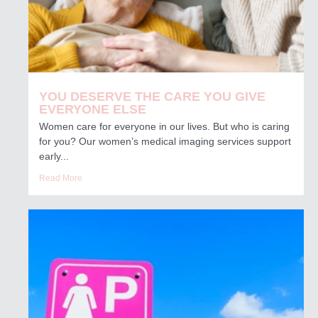
YOU DESERVE THE CARE YOU GIVE
EVERYONE ELSE
Women care for everyone in our lives. But who is caring
for you? Our women’s medical imaging services support
early...
Read More