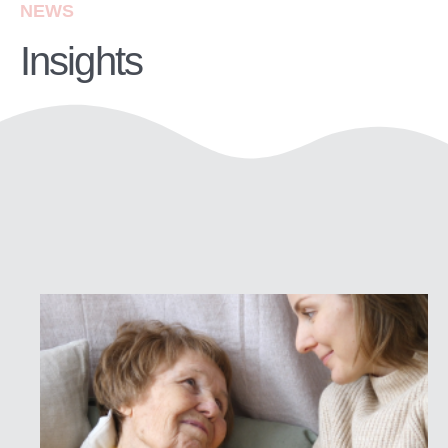
NEWS
Insights