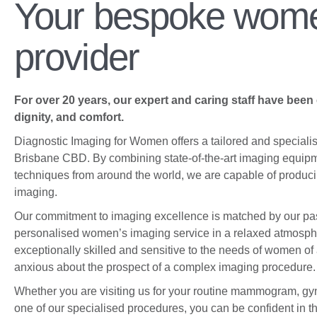
Your bespoke wome
highest quality diagnostic imaging
services, catering to the unique
health concerns of women.
provider
About Us
For over 20 years, our expert and caring staff have been
dignity, and comfort.
Diagnostic Imaging for Women offers a tailored and speciali
Brisbane CBD. By combining state-of-the-art imaging equipm
techniques from around the world, we are capable of producin
imaging.
Our commitment to imaging excellence is matched by our pa
personalised women’s imaging service in a relaxed atmosphe
exceptionally skilled and sensitive to the needs of women of
anxious about the prospect of a complex imaging procedure.
Whether you are visiting us for your routine mammogram, gyn
one of our specialised procedures, you can be confident in t