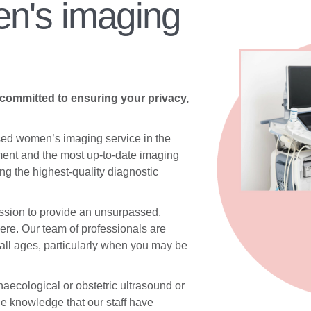
n's imaging
 committed to ensuring your privacy,
sed women’s imaging service in the
ent and the most up-to-date imaging
g the highest-quality diagnostic
ssion to provide an unsurpassed,
re. Our team of professionals are
 all ages, particularly when you may be
aecological or obstetric ultrasound or
he knowledge that our staff have