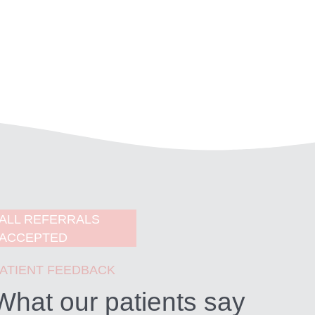
ALL REFERRALS
ACCEPTED
ATIENT FEEDBACK
What our patients say