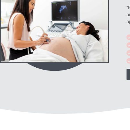
“
a
a