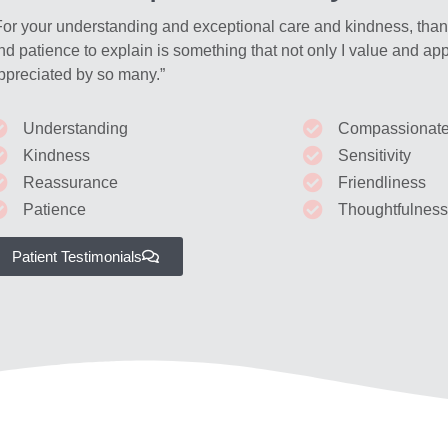
For your understanding and exceptional care and kindness, tha
nd patience to explain is something that not only I value and app
ppreciated by so many.”
Understanding
Compassionat
Kindness
Sensitivity
Reassurance
Friendliness
Patience
Thoughtfulnes
Patient Testimonials