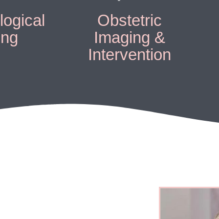
ogical
Obstetric
ing
Imaging &
Intervention