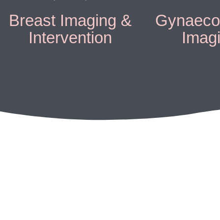
Breast Imaging &
Gynaecol
Intervention
Imag