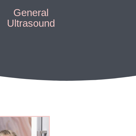
General
Ultrasound