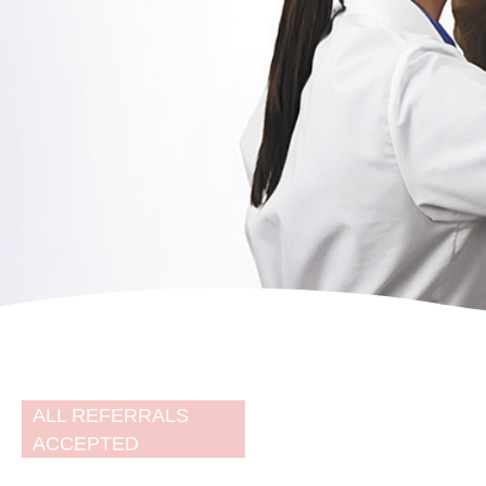
Brisbane's
leading women's
imaging centre
ALL REFERRALS
ACCEPTED
Specialist team delivering the