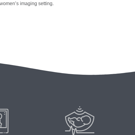
y women’s imaging setting.