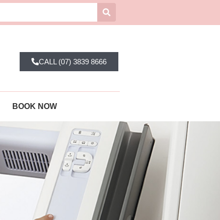
CALL (07) 3839 8666
BOOK NOW