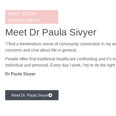
MEET YOUR
RADIOLOGIST
Meet Dr Paula Sivyer
“I find a tremendous sense of community connection in my wor
concerns and chat about life in general.
People often find traditional healthcare confronting and it’s e
individual and personal. Every day I work, I try to do the righ
Dr Paula Sivyer
Meet Dr. Paula Sivyer