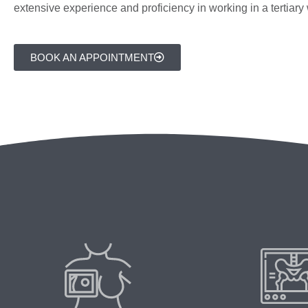
extensive experience and proficiency in working in a tertiar
BOOK AN APPOINTMENT