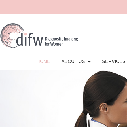
HOME
ABOUT US
SERVICES