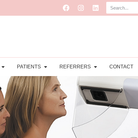
PATIENTS
REFERRERS
CONTACT