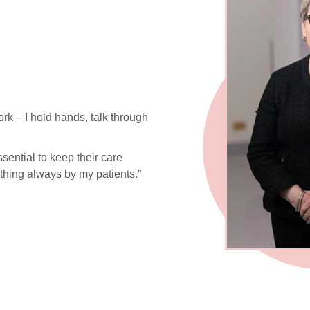
k – I hold hands, talk through
ssential to keep their care
t thing always by my patients.”