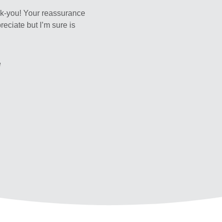
nk-you! Your reassurance
reciate but I’m sure is
e
s